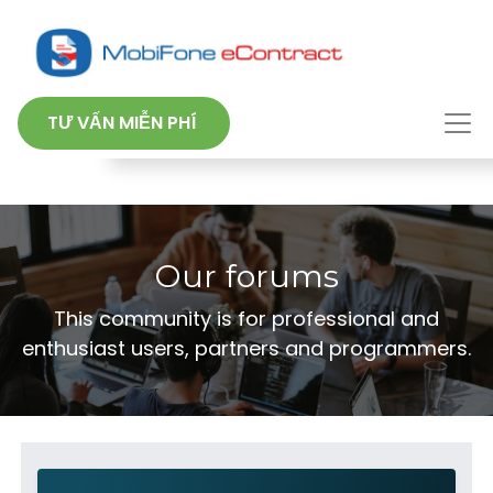
TƯ VẤN MIỄN PHÍ
Our forums
This community is for professional and
enthusiast users, partners and programmers.