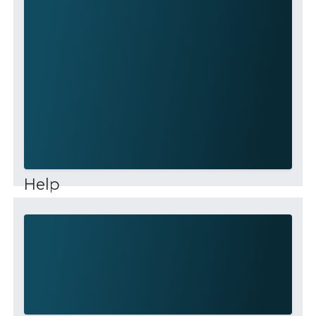
Help
This community is for professionals and
enthusiasts of our products and services. Share
and discuss the best content and new
marketing ideas, build your professional profile
and be...