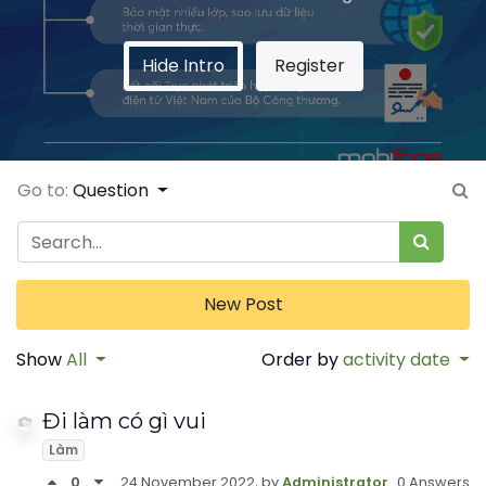
Hide Intro
Register
Go to:
Question
New Post
Show
All
Order by
activity date
Đi làm có gì vui
Làm
0
24 November 2022
, by
Administrator
0 Answers