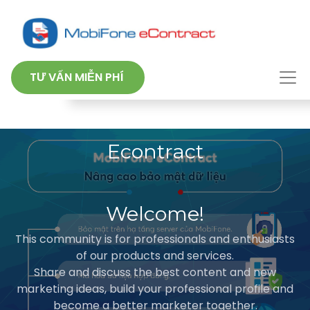
TƯ VẤN MIỄN PHÍ
Econtract
Welcome!
This community is for professionals and enthusiasts
of our products and services.
Share and discuss the best content and new
marketing ideas, build your professional profile and
become a better marketer together.